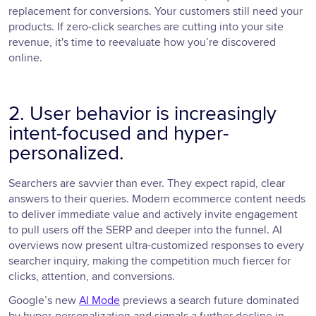
replacement for conversions. Your customers still need your
products. If zero-click searches are cutting into your site
revenue, it's time to reevaluate how you’re discovered
online.
2. User behavior is increasingly
intent-focused and hyper-
personalized.
Searchers are savvier than ever. They expect rapid, clear
answers to their queries. Modern ecommerce content needs
to deliver immediate value and actively invite engagement
to pull users off the SERP and deeper into the funnel. AI
overviews now present ultra-customized responses to every
searcher inquiry, making the competition much fiercer for
clicks, attention, and conversions.
Google’s new
AI Mode
previews a search future dominated