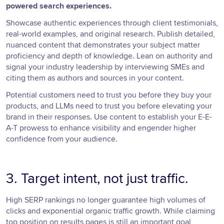
powered search experiences.
Showcase authentic experiences through client testimonials,
real-world examples, and original research. Publish detailed,
nuanced content that demonstrates your subject matter
proficiency and depth of knowledge. Lean on authority and
signal your industry leadership by interviewing SMEs and
citing them as authors and sources in your content.
Potential customers need to trust you before they buy your
products, and LLMs need to trust you before elevating your
brand in their responses. Use content to establish your E-E-
A-T prowess to enhance visibility and engender higher
confidence from your audience.
3. Target intent, not just traffic.
High SERP rankings no longer guarantee high volumes of
clicks and exponential organic traffic growth. While claiming
top position on results pages is still an important goal,