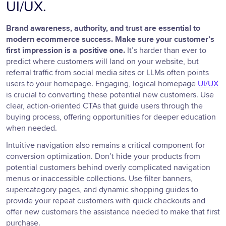
UI/UX.
Brand awareness, authority, and trust are essential to
modern ecommerce success. Make sure your customer’s
first impression is a positive one.
It’s harder than ever to
predict where customers will land on your website, but
referral traffic from social media sites or LLMs often points
users to your homepage. Engaging, logical homepage
UI/UX
is crucial to converting these potential new customers. Use
clear, action-oriented CTAs that guide users through the
buying process, offering opportunities for deeper education
when needed.
Intuitive navigation also remains a critical component for
conversion optimization. Don’t hide your products from
potential customers behind overly complicated navigation
menus or inaccessible collections. Use filter banners,
supercategory pages, and dynamic shopping guides to
provide your repeat customers with quick checkouts and
offer new customers the assistance needed to make that first
purchase.