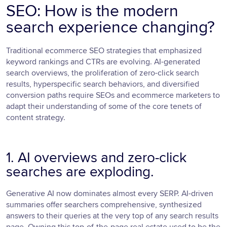
SEO: How is the modern
search experience changing?
Traditional ecommerce SEO strategies that emphasized
keyword rankings and CTRs are evolving. AI-generated
search overviews, the proliferation of zero-click search
results, hyperspecific search behaviors, and diversified
conversion paths require SEOs and ecommerce marketers to
adapt their understanding of some of the core tenets of
content strategy.
1. AI overviews and zero-click
searches are exploding.
Generative AI now dominates almost every SERP. AI-driven
summaries offer searchers comprehensive, synthesized
answers to their queries at the very top of any search results