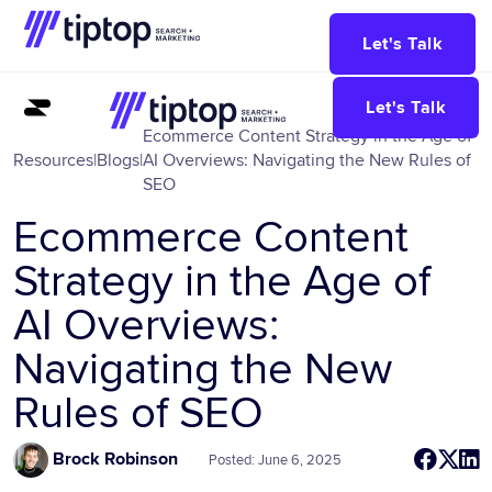
Let's Talk
Let's Talk
Ecommerce Content Strategy in the Age of
Resources
|
Blogs
|
AI Overviews: Navigating the New Rules of
SEO
Ecommerce Content
Strategy in the Age of
AI Overviews:
Navigating the New
Rules of SEO
Brock Robinson
Posted: June 6, 2025