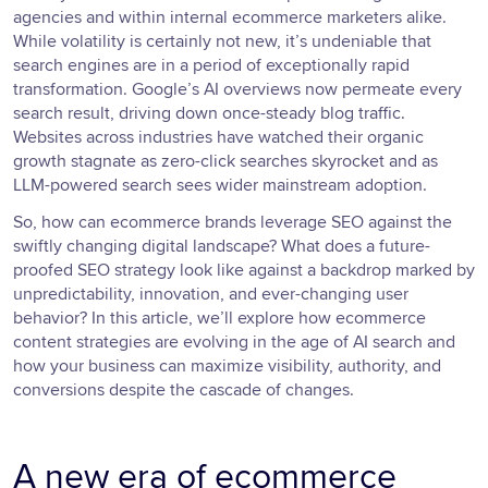
agencies and within internal ecommerce marketers alike.
While volatility is certainly not new, it’s undeniable that
search engines are in a period of exceptionally rapid
transformation. Google’s AI overviews now permeate every
search result, driving down once-steady blog traffic.
Websites across industries have watched their organic
growth stagnate as zero-click searches skyrocket and as
LLM-powered search sees wider mainstream adoption.
So, how can ecommerce brands leverage SEO against the
swiftly changing digital landscape? What does a future-
proofed SEO strategy look like against a backdrop marked by
unpredictability, innovation, and ever-changing user
behavior? In this article, we’ll explore how ecommerce
content strategies are evolving in the age of AI search and
how your business can maximize visibility, authority, and
conversions despite the cascade of changes.
A new era of ecommerce