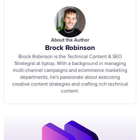
About the Author
Brock Robinson
Brock Robinson is the Technical Content & SEO
Strategist at tiptop. With a background in managing
multi-channel campaigns and ecommerce marketing
departments, he's passionate about executing
creative content strategies and crafting rich technical
content.