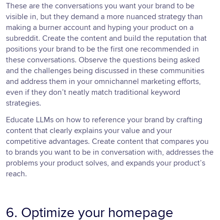
These are the conversations you want your brand to be
visible in, but they demand a more nuanced strategy than
making a burner account and hyping your product on a
subreddit. Create the content and build the reputation that
positions your brand to be the first one recommended in
these conversations. Observe the questions being asked
and the challenges being discussed in these communities
and address them in your omnichannel marketing efforts,
even if they don’t neatly match traditional keyword
strategies.
Educate LLMs on how to reference your brand by crafting
content that clearly explains your value and your
competitive advantages. Create content that compares you
to brands you want to be in conversation with, addresses the
problems your product solves, and expands your product’s
reach.
6. Optimize your homepage