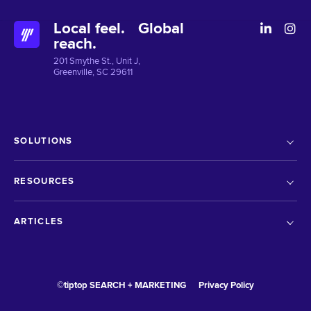
Local feel. Global
reach.
201 Smythe St., Unit J,
Greenville, SC 29611
SOLUTIONS
RESOURCES
ARTICLES
©tiptop SEARCH + MARKETING
Privacy Policy