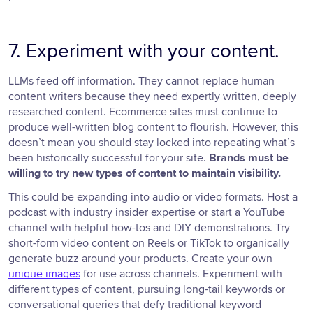
7. Experiment with your content.
LLMs feed off information. They cannot replace human
content writers because they need expertly written, deeply
researched content. Ecommerce sites must continue to
produce well-written blog content to flourish. However, this
doesn’t mean you should stay locked into repeating what’s
been historically successful for your site.
Brands must be
willing to try new types of content to maintain visibility.
This could be expanding into audio or video formats. Host a
podcast with industry insider expertise or start a YouTube
channel with helpful how-tos and DIY demonstrations. Try
short-form video content on Reels or TikTok to organically
generate buzz around your products. Create your own
unique images
for use across channels. Experiment with
different types of content, pursuing long-tail keywords or
conversational queries that defy traditional keyword