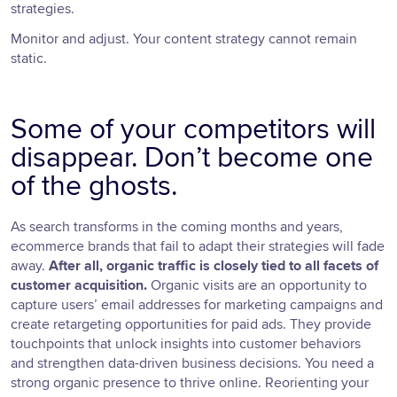
strategies.
Monitor and adjust. Your content strategy cannot remain
static.
Some of your competitors will
disappear. Don’t become one
of the ghosts.
As search transforms in the coming months and years,
ecommerce brands that fail to adapt their strategies will fade
away.
After all, organic traffic is closely tied to all facets of
customer acquisition.
Organic visits are an opportunity to
capture users’ email addresses for marketing campaigns and
create retargeting opportunities for paid ads. They provide
touchpoints that unlock insights into customer behaviors
and strengthen data-driven business decisions. You need a
strong organic presence to thrive online. Reorienting your