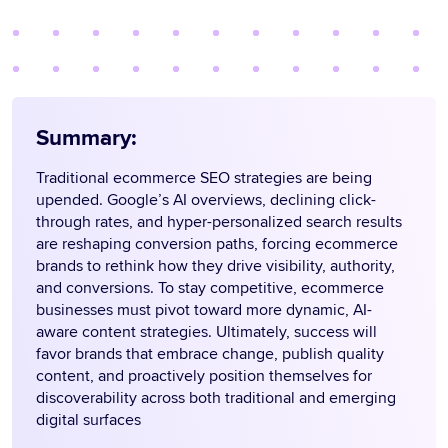
Summary:
Traditional ecommerce SEO strategies are being
upended. Google’s AI overviews, declining click-
through rates, and hyper-personalized search results
are reshaping conversion paths, forcing ecommerce
brands to rethink how they drive visibility, authority,
and conversions. To stay competitive, ecommerce
businesses must pivot toward more dynamic, AI-
aware content strategies. Ultimately, success will
favor brands that embrace change, publish quality
content, and proactively position themselves for
discoverability across both traditional and emerging
digital surfaces