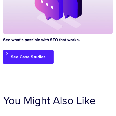
See what's possible with SEO that works.
See Case Studies
You Might Also Like