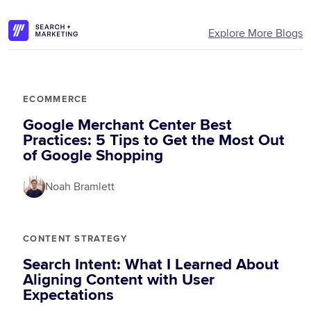
Explore More Blogs
ECOMMERCE
Google Merchant Center Best
Practices: 5 Tips to Get the Most Out
of Google Shopping
Noah Bramlett
CONTENT STRATEGY
Search Intent: What I Learned About
Aligning Content with User
Expectations