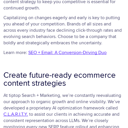
content strategy to keep you competitive is essential for
continued growth.
Capitalizing on changes eagerly and early is key to putting
you ahead of your competition. Brands of all sizes and
across every industry face declining click-through rates and
evolving search behaviors. Choose to be a company that
boldly and strategically embraces the uncertainty.
Learn more:
SEO + Email: A Conversion-Driving Duo
Create future-ready ecommerce
content strategies
At tiptop Search + Marketing, we’re constantly reevaluating
our approach to organic growth and online visibility. We’ve
developed a proprietary AI optimization framework called
C.L.A.R.I.T.Y.
to assist our clients in achieving accurate and
consistent representation across LLMs. We’re closely
monitoring every new SERP feature rollout and enhancing