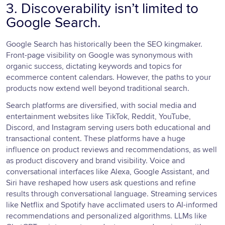
3. Discoverability isn’t limited to
Google Search.
Google Search has historically been the SEO kingmaker.
Front-page visibility on Google was synonymous with
organic success, dictating keywords and topics for
ecommerce content calendars. However, the paths to your
products now extend well beyond traditional search.
Search platforms are diversified, with social media and
entertainment websites like TikTok, Reddit, YouTube,
Discord, and Instagram serving users both educational and
transactional content. These platforms have a huge
influence on product reviews and recommendations, as well
as product discovery and brand visibility. Voice and
conversational interfaces like Alexa, Google Assistant, and
Siri have reshaped how users ask questions and refine
results through conversational language. Streaming services
like Netflix and Spotify have acclimated users to AI-informed
recommendations and personalized algorithms. LLMs like