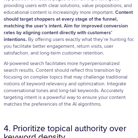
providing users with clear solutions, value propositions, and
educational content is increasingly more important.
Content
should target shoppers at every stage of the funnel,
matching the user’s intent. Aim for improved conversion
rates by aligning content directly with customers’
intentions.
By offering users exactly what they’re hunting for,
you facilitate better engagement, return visits, user
satisfaction, and long-term customer retention.
AI-powered search facilitates more hyperpersonalized
search results. Content should reflect this transition by
focusing on complex topics that may challenge traditional
notions of keyword relevancy and optimization. Integrate
conversational tones and long-tail keywords. Accurately
targeting intent is a powerful way to ensure your content
matches the preferences of the AI algorithms.
4. Prioritize topical authority over
keyword density.