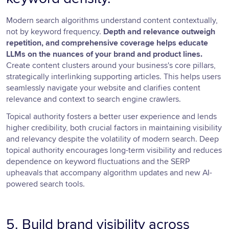
Modern search algorithms understand content contextually,
not by keyword frequency.
Depth and relevance outweigh
repetition, and comprehensive coverage helps educate
LLMs on the nuances of your brand and product lines.
Create content clusters around your business's core pillars,
strategically interlinking supporting articles. This helps users
seamlessly navigate your website and clarifies content
relevance and context to search engine crawlers.
Topical authority fosters a better user experience and lends
higher credibility, both crucial factors in maintaining visibility
and relevancy despite the volatility of modern search. Deep
topical authority encourages long-term visibility and reduces
dependence on keyword fluctuations and the SERP
upheavals that accompany algorithm updates and new AI-
powered search tools.
5. Build brand visibility across