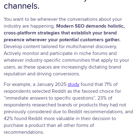
channels.
You want to be wherever the conversations about your
industry are happening.
Modern SEO demands holistic,
cross-platform strategies that establish your brand
presence wherever your potential customers gather.
Develop content tailored for multichannel discovery.
Actively monitor and participate in niche forums and
whatever industry-specific communities that apply to your
users, as these spaces are increasingly dictating brand
reputation and driving conversions.
For example, a January 2025
study
found that 71% of
respondents selected Reddit as the favored choice for
“immediate answers to specific questions”. 23% of
respondents researched brands or products they had not
previously considered due to Reddit recommendations, and
42% found Reddit more valuable in their decision to
purchase a product than all other forms of
recommendations.