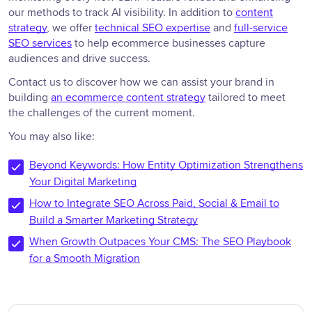
our methods to track AI visibility. In addition to
content
strategy
, we offer
technical SEO expertise
and
full-service
SEO services
to help ecommerce businesses capture
audiences and drive success.
Contact us to discover how we can assist your brand in
building
an ecommerce content strategy
tailored to meet
the challenges of the current moment.
You may also like:
Beyond Keywords: How Entity Optimization Strengthens
Your Digital Marketing
How to Integrate SEO Across Paid, Social & Email to
Build a Smarter Marketing Strategy
When Growth Outpaces Your CMS: The SEO Playbook
for a Smooth Migration