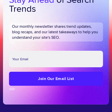
Trends
Our monthly newsletter shares trend updates,
blog recaps, and our latest takeaways to help you
understand your site's SEO.
Join
Our
Email
List
Join Our Email List