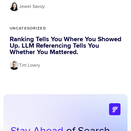
Jewel Savoy
UNCATEGORIZED
Ranking Tells You Where You Showed
Up. LLM Referencing Tells You
Whether You Mattered.
Tim Lowry
Stay Ahead
of Search