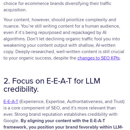
choice for ecommerce brands diversifying their traffic
acquisition.
Your content, however, should prioritize complexity and
nuance. You’re still writing content for a human audience,
even if it’s being repurposed and repackaged by AI
algorithms. Don’t let declining organic traffic fool you into
weakening your content output with shallow, AI-written
copy. Deeply-researched, well-written content is still crucial
to your organic success, despite the
changes to SEO KPIs
.
2. Focus on E-E-A-T for LLM
credibility.
E-E-A-T
(Experience, Expertise, Authoritativeness, and Trust)
is a core component of SEO, and it's more relevant than
ever. Strong brand reputation establishes credibility with
Google.
By aligning your content with the E-E-A-T
framework, you position your brand favorably within LLM-