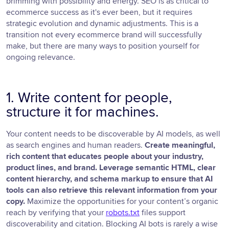
brimming with possibility and energy. SEO is as critical to
ecommerce success as it's ever been, but it requires
strategic evolution and dynamic adjustments. This is a
transition not every ecommerce brand will successfully
make, but there are many ways to position yourself for
ongoing relevance.
1. Write content for people,
structure it for machines.
Your content needs to be discoverable by AI models, as well
as search engines and human readers.
Create meaningful,
rich content that educates people about your industry,
product lines, and brand. Leverage semantic HTML, clear
content hierarchy, and schema markup to ensure that AI
tools can also retrieve this relevant information from your
copy.
Maximize the opportunities for your content’s organic
reach by verifying that your
robots.txt
files support
discoverability and citation. Blocking AI bots is rarely a wise