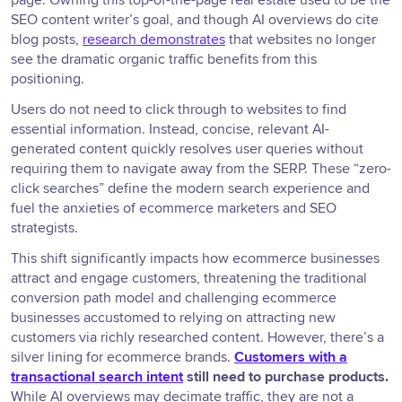
page. Owning this top-of-the-page real estate used to be the
SEO content writer’s goal, and though AI overviews do cite
blog posts,
research demonstrates
that websites no longer
see the dramatic organic traffic benefits from this
positioning.
Users do not need to click through to websites to find
essential information. Instead, concise, relevant AI-
generated content quickly resolves user queries without
requiring them to navigate away from the SERP. These “zero-
click searches” define the modern search experience and
fuel the anxieties of ecommerce marketers and SEO
strategists.
This shift significantly impacts how ecommerce businesses
attract and engage customers, threatening the traditional
conversion path model and challenging ecommerce
businesses accustomed to relying on attracting new
customers via richly researched content. However, there’s a
silver lining for ecommerce brands.
Customers with a
transactional search intent
still need to purchase products.
While AI overviews may decimate traffic, they are not a