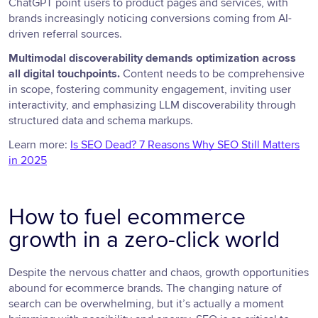
ChatGPT point users to product pages and services, with
brands increasingly noticing conversions coming from AI-
driven referral sources.
Multimodal discoverability demands optimization across
all digital touchpoints.
Content needs to be comprehensive
in scope, fostering community engagement, inviting user
interactivity, and emphasizing LLM discoverability through
structured data and schema markups.
Learn more:
Is SEO Dead? 7 Reasons Why SEO Still Matters
in 2025
How to fuel ecommerce
growth in a zero-click world
Despite the nervous chatter and chaos, growth opportunities
abound for ecommerce brands. The changing nature of
search can be overwhelming, but it’s actually a moment