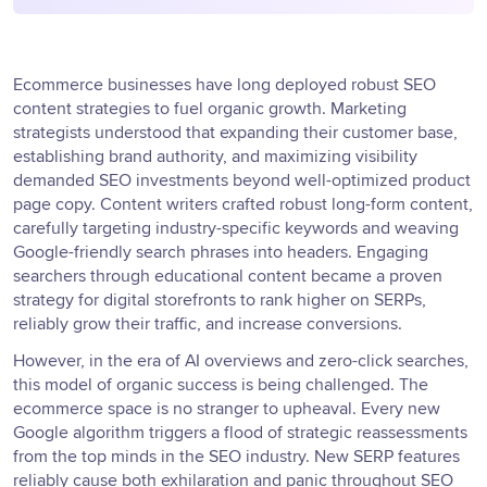
Ecommerce businesses have long deployed robust SEO
content strategies to fuel organic growth. Marketing
strategists understood that expanding their customer base,
establishing brand authority, and maximizing visibility
demanded SEO investments beyond well-optimized product
page copy. Content writers crafted robust long-form content,
carefully targeting industry-specific keywords and weaving
Google-friendly search phrases into headers. Engaging
searchers through educational content became a proven
strategy for digital storefronts to rank higher on SERPs,
reliably grow their traffic, and increase conversions.
However, in the era of AI overviews and zero-click searches,
this model of organic success is being challenged. The
ecommerce space is no stranger to upheaval. Every new
Google algorithm triggers a flood of strategic reassessments
from the top minds in the SEO industry. New SERP features
reliably cause both exhilaration and panic throughout SEO