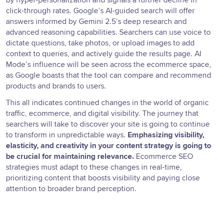
by hyper-personalization and signals a further decline in
click-through rates. Google’s AI-guided search will offer
answers informed by Gemini 2.5’s deep research and
advanced reasoning capabilities. Searchers can use voice to
dictate questions, take photos, or upload images to add
context to queries, and actively guide the results page. AI
Mode’s influence will be seen across the ecommerce space,
as Google boasts that the tool can compare and recommend
products and brands to users.
This all indicates continued changes in the world of organic
traffic, ecommerce, and digital visibility. The journey that
searchers will take to discover your site is going to continue
to transform in unpredictable ways.
Emphasizing visibility,
elasticity, and creativity in your content strategy is going to
be crucial for maintaining relevance.
Ecommerce SEO
strategies must adapt to these changes in real-time,
prioritizing content that boosts visibility and paying close
attention to broader brand perception.