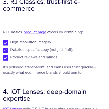
3. RJ Classics: trust-first e-
commerce
RJ Classics'
product page
excels by combining:
High-resolution imagery.
Detailed, specific copy (not just fluff).
Product reviews and ratings.
It’s polished, transparent, and earns user trust quickly—
exactly what ecommerce brands should aim for.
4. IOT Lenses: deep-domain
expertise
IOT Lenses
nails E-E-A-T by featuring articles written by