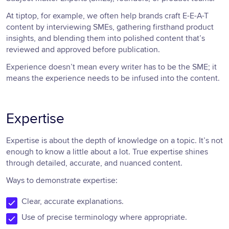
At tiptop, for example, we often help brands craft E-E-A-T
content by interviewing SMEs, gathering firsthand product
insights, and blending them into polished content that’s
reviewed and approved before publication.
Experience doesn’t mean every writer has to be the SME; it
means the experience needs to be infused into the content.
Expertise
Expertise is about the depth of knowledge on a topic. It’s not
enough to know a little about a lot. True expertise shines
through detailed, accurate, and nuanced content.
Ways to demonstrate expertise:
Clear, accurate explanations.
Use of precise terminology where appropriate.