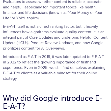
Evaluators to assess whether content is reliable, accurate,
and helpful, especially for important topics like health,
finance, and life decisions (known as "Your Money or Your
Life" or YMYL topics).
E-E-A-T itself is not a direct ranking factor, but it heavily
influences how algorithms evaluate quality content. It is an
integral part of Core Updates and underpins Helpful Content
Update (HCUs), Product Review Updates, and how Google
prioritizes content for AI Overviews.
Introduced as E-A-T in 2018, it was later updated to E-E-A-T
in 2022 to reflect the growing importance of firsthand
experience. Even in 2025, we still find ourselves explaining
E-E-A-T to clients as a valuable mindset for their online
strategy.
Why did Google introduce E-
E-A-T?