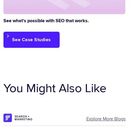
See what's possible with SEO that works.
See Case Studies
You Might Also Like
Explore More Blogs