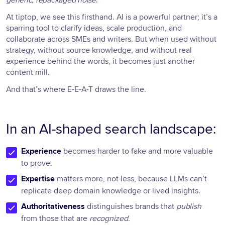
At tiptop, we see this firsthand. AI is a powerful partner; it’s a
sparring tool to clarify ideas, scale production, and
collaborate across SMEs and writers. But when used without
strategy, without source knowledge, and without real
experience behind the words, it becomes just another
content mill.
And that’s where E-E-A-T draws the line.
In an AI-shaped search landscape:
Experience
becomes harder to fake and more valuable
to prove.
Expertise
matters more, not less, because LLMs can’t
replicate deep domain knowledge or lived insights.
Authoritativeness
distinguishes brands that
publish
from those that are
recognized.