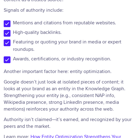
Signals of authority include:
Mentions and citations from reputable websites.
High-quality backlinks.
Featuring or quoting your brand in media or expert
roundups.
Awards, certifications, or industry recognition.
Another important factor here: entity optimization.
Google doesn’t just look at isolated pieces of content; it
looks at your brand as an entity in the Knowledge Graph.
Strengthening your entity (e.g., consistent NAP info,
Wikipedia presence, strong LinkedIn presence, media
mentions) reinforces your authority across the web.
Authority isn’t claimed—it’s earned, and recognized by your
peers and the market.
Learn more:
How Entity Optimization Strengthens Your