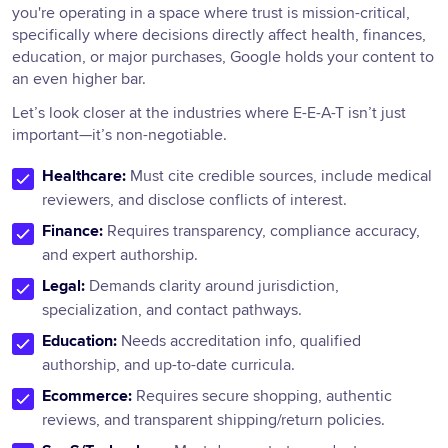
you're operating in a space where trust is mission-critical,
specifically where decisions directly affect health, finances,
education, or major purchases, Google holds your content to
an even higher bar.
Let’s look closer at the industries where E-E-A-T isn’t just
important—it’s non-negotiable.
Healthcare:
Must cite credible sources, include medical
reviewers, and disclose conflicts of interest.
Finance:
Requires transparency, compliance accuracy,
and expert authorship.
Legal:
Demands clarity around jurisdiction,
specialization, and contact pathways.
Education:
Needs accreditation info, qualified
authorship, and up-to-date curricula.
Ecommerce:
Requires secure shopping, authentic
reviews, and transparent shipping/return policies.