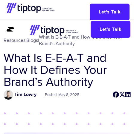
Let's Talk
Let's Talk
What Is E-E-A-T and How It Defines Your
Resources
|
Blogs
|
Brand’s Authority
What Is E-E-A-T and
How It Defines Your
Brand’s Authority
Tim Lowry
Posted: May 8, 2025