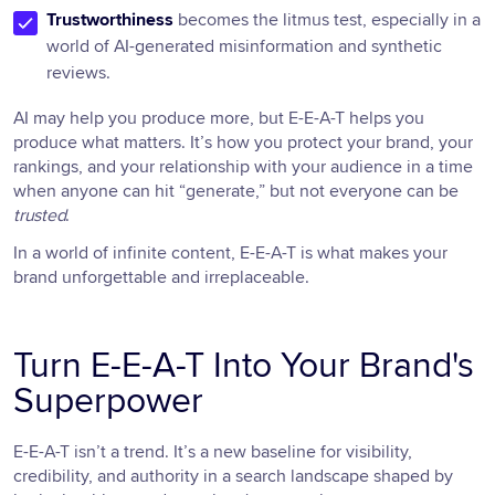
Trustworthiness
becomes the litmus test, especially in a
world of AI-generated misinformation and synthetic
reviews.
AI may help you produce more, but E-E-A-T helps you
produce what matters. It’s how you protect your brand, your
rankings, and your relationship with your audience in a time
when anyone can hit “generate,” but not everyone can be
trusted
.
In a world of infinite content, E-E-A-T is what makes your
brand unforgettable and irreplaceable.
Turn E-E-A-T Into Your Brand's
Superpower
E-E-A-T isn’t a trend. It’s a new baseline for visibility,
credibility, and authority in a search landscape shaped by