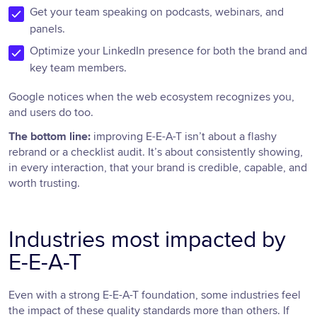
Get your team speaking on podcasts, webinars, and
panels.
Optimize your LinkedIn presence for both the brand and
key team members.
Google notices when the web ecosystem recognizes you,
and users do too.
The bottom line:
improving E-E-A-T isn’t about a flashy
rebrand or a checklist audit. It’s about consistently showing,
in every interaction, that your brand is credible, capable, and
worth trusting.
Industries most impacted by
E-E-A-T
Even with a strong E-E-A-T foundation, some industries feel
the impact of these quality standards more than others. If