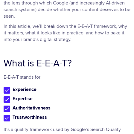
the lens through which Google (and increasingly AI-driven
search systems) decide whether your content deserves to be
seen.
In this article, we’ll break down the E-E-A-T framework, why
it matters, what it looks like in practice, and how to bake it
into your brand’s digital strategy.
What is E-E-A-T?
E-E-A-T stands for:
Experience
Expertise
Authoritativeness
Trustworthiness
It’s a quality framework used by Google’s Search Quality