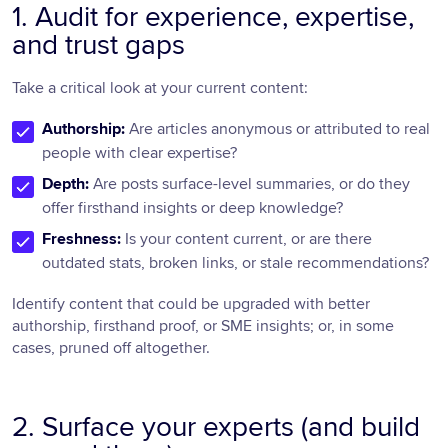
1. Audit for experience, expertise,
and trust gaps
Take a critical look at your current content:
Authorship:
Are articles anonymous or attributed to real
people with clear expertise?
Depth:
Are posts surface-level summaries, or do they
offer firsthand insights or deep knowledge?
Freshness:
Is your content current, or are there
outdated stats, broken links, or stale recommendations?
Identify content that could be upgraded with better
authorship, firsthand proof, or SME insights; or, in some
cases, pruned off altogether.
2. Surface your experts (and build