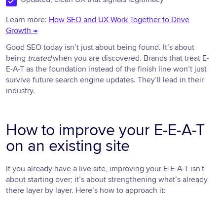
Learn more:
How SEO and UX Work Together to Drive
Growth →
Good SEO today isn’t just about being found. It’s about
being
trusted
when you are discovered. Brands that treat E-
E-A-T as the foundation instead of the finish line won’t just
survive future search engine updates. They’ll lead in their
industry.
How to improve your E-E-A-T
on an existing site
If you already have a live site, improving your E-E-A-T isn't
about starting over; it’s about strengthening what’s already
there layer by layer. Here’s how to approach it: