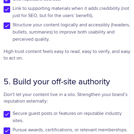
Link to supporting materials when it adds credibility (not
just for SEO, but for the users’ benefit).
Structure your content logically and accessibly (headers,
bullets, summaries) to improve both usability and
perceived quality.
High-trust content feels easy to read, easy to verify, and easy
to act on.
5. Build your off-site authority
Don't let your content live in a silo. Strengthen your brand’s
reputation externally:
Secure guest posts or features on reputable industry
sites.
Pursue awards, certifications, or relevant memberships.