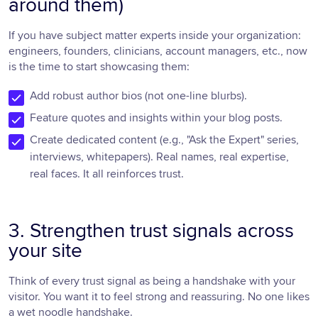
around them)
If you have subject matter experts inside your organization:
engineers, founders, clinicians, account managers, etc., now
is the time to start showcasing them:
Add robust author bios (not one-line blurbs).
Feature quotes and insights within your blog posts.
Create dedicated content (e.g., "Ask the Expert" series,
interviews, whitepapers). Real names, real expertise,
real faces. It all reinforces trust.
3. Strengthen trust signals across
your site
Think of every trust signal as being a handshake with your
visitor. You want it to feel strong and reassuring. No one likes
a wet noodle handshake.