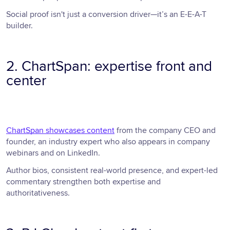
Social proof isn't just a conversion driver—it’s an E-E-A-T
builder.
2. ChartSpan: expertise front and
center
ChartSpan showcases content
from the company CEO and
founder, an industry expert who also appears in company
webinars and on LinkedIn.
Author bios, consistent real-world presence, and expert-led
commentary strengthen both expertise and
authoritativeness.