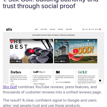
trust through social proof
Stix Golf
combines YouTube reviews, press features, and
thousands of customer reviews into a unified reviews page.
The result? A clear, confident signal to Google and users
alike: real people trust and use these products.