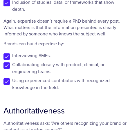
Inclusion of studies, data, or frameworks that show
depth.
Again, expertise doesn’t require a PhD behind every post.
What matters is that the information presented is clearly
informed by someone who knows the subject well.
Brands can build expertise by:
Interviewing SMEs.
Collaborating closely with product, clinical, or
engineering teams.
Using experienced contributors with recognized
knowledge in the field.
Authoritativeness
Authoritativeness asks: “Are others recognizing your brand or
content as a trusted source?”