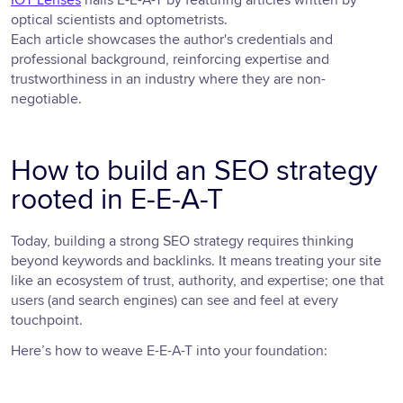
optical scientists and optometrists.
Each article showcases the author's credentials and
professional background, reinforcing expertise and
trustworthiness in an industry where they are non-
negotiable.
How to build an SEO strategy
rooted in E-E-A-T
Today, building a strong SEO strategy requires thinking
beyond keywords and backlinks. It means treating your site
like an ecosystem of trust, authority, and expertise; one that
users (and search engines) can see and feel at every
touchpoint.
Here’s how to weave E-E-A-T into your foundation: