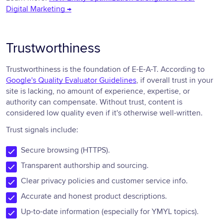
Digital Marketing →
Trustworthiness
Trustworthiness is the foundation of E-E-A-T. According to
Google's Quality Evaluator Guidelines
, if overall trust in your
site is lacking, no amount of experience, expertise, or
authority can compensate. Without trust, content is
considered low quality even if it's otherwise well-written.
Trust signals include:
Secure browsing (HTTPS).
Transparent authorship and sourcing.
Clear privacy policies and customer service info.
Accurate and honest product descriptions.
Up-to-date information (especially for YMYL topics).