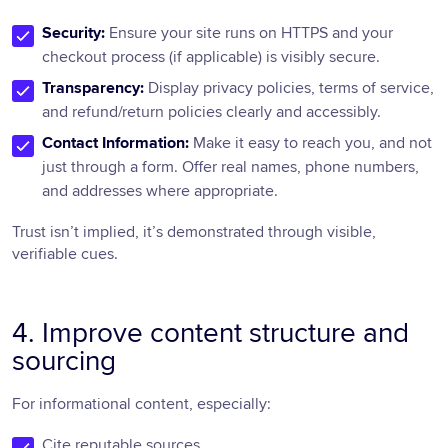
Security:
Ensure your site runs on HTTPS and your
checkout process (if applicable) is visibly secure.
Transparency:
Display privacy policies, terms of service,
and refund/return policies clearly and accessibly.
Contact Information:
Make it easy to reach you, and not
just through a form. Offer real names, phone numbers,
and addresses where appropriate.
Trust isn’t implied, it’s demonstrated through visible,
verifiable cues.
4. Improve content structure and
sourcing
For informational content, especially:
Cite reputable sources.