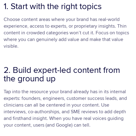
1. Start with the right topics
Choose content areas where your brand has real-world
experience, access to experts, or proprietary insights. Thin
content in crowded categories won’t cut it. Focus on topics
where you can genuinely add value and make that value
visible.
2. Build expert-led content from
the ground up
Tap into the resource your brand already has in its internal
experts: founders, engineers, customer success leads, and
clinicians can all be centered in your content. Use
interviews, co-authorships, and SME reviews to add depth
and firsthand insight. When you have real voices guiding
your content, users (and Google) can tell.