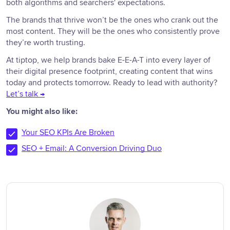
both algorithms and searchers' expectations.
The brands that thrive won’t be the ones who crank out the
most content. They will be the ones who consistently prove
they’re worth trusting.
At tiptop, we help brands bake E-E-A-T into every layer of
their digital presence footprint, creating content that wins
today and protects tomorrow. Ready to lead with authority?
Let’s talk →
You might also like:
Your SEO KPIs Are Broken
SEO + Email: A Conversion Driving Duo