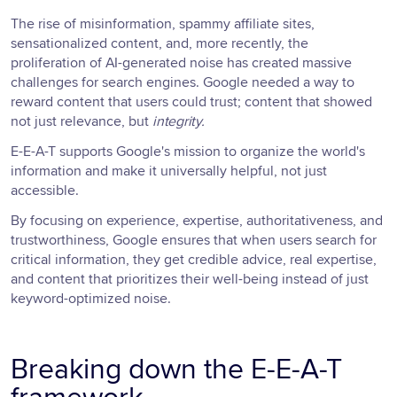
The rise of misinformation, spammy affiliate sites,
sensationalized content, and, more recently, the
proliferation of AI-generated noise has created massive
challenges for search engines. Google needed a way to
reward content that users could trust; content that showed
not just relevance, but
integrity.
E-E-A-T supports Google's mission to organize the world's
information and make it universally helpful, not just
accessible.
By focusing on experience, expertise, authoritativeness, and
trustworthiness, Google ensures that when users search for
critical information, they get credible advice, real expertise,
and content that prioritizes their well-being instead of just
keyword-optimized noise.
Breaking down the E-E-A-T