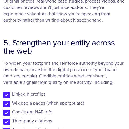
Original photos, real-world case studies, process videos, and
customer reviews aren't just nice add-ons. They’re
experience validators that show you're speaking from
authority rather than writing about it secondhand.
5. Strengthen your entity across
the web
To widen your footprint and reinforce authority beyond your
own domain, invest in the digital presence of your brand
(and key people). Credible entities need consistent,
verifiable signals from quality online activity, including:
LinkedIn profiles
Wikipedia pages (when appropriate)
Consistent NAP info
Third-party citations