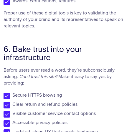
Awards, certifications, features
Proper use of these digital tools is key to validating the
authority of your brand and its representatives to speak on
relevant topics.
6. Bake trust into your
infrastructure
Before users ever read a word, they’re subconsciously
asking:
Can I trust this site?
Make it easy to say yes by
providing:
Secure HTTPS browsing
Clear return and refund policies
Visible customer service contact options
Accessible privacy policies
Updated, clean UX that signals legitimacy