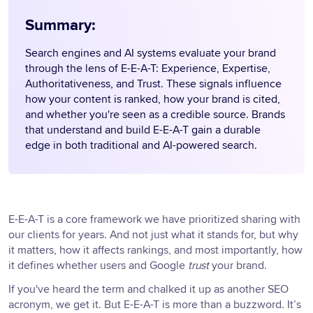
Summary:
Search engines and AI systems evaluate your brand
through the lens of E-E-A-T: Experience, Expertise,
Authoritativeness, and Trust. These signals influence
how your content is ranked, how your brand is cited,
and whether you're seen as a credible source. Brands
that understand and build E-E-A-T gain a durable
edge in both traditional and AI-powered search.
E-E-A-T is a core framework we have prioritized sharing with
our clients for years. And not just what it stands for, but why
it matters, how it affects rankings, and most importantly, how
it defines whether users and Google
trust
your brand.
If you've heard the term and chalked it up as another SEO
acronym, we get it. But E-E-A-T is more than a buzzword. It’s