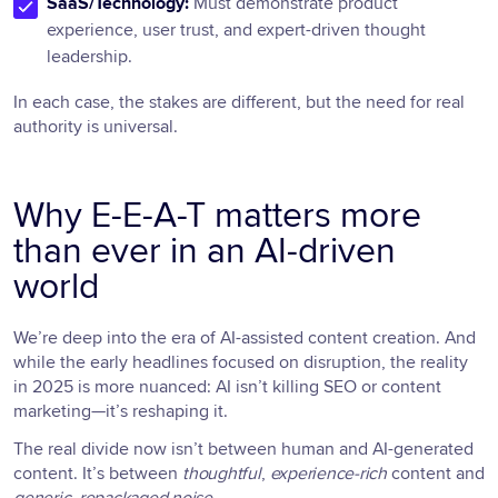
SaaS/Technology:
Must demonstrate product
experience, user trust, and expert-driven thought
leadership.
In each case, the stakes are different, but the need for real
authority is universal.
Why E-E-A-T matters more
than ever in an AI-driven
world
We’re deep into the era of AI-assisted content creation. And
while the early headlines focused on disruption, the reality
in 2025 is more nuanced: AI isn’t killing SEO or content
marketing—it’s reshaping it.
The real divide now isn’t between human and AI-generated
content. It’s between
thoughtful
,
experience-rich
content and
generic, repackaged noise
.