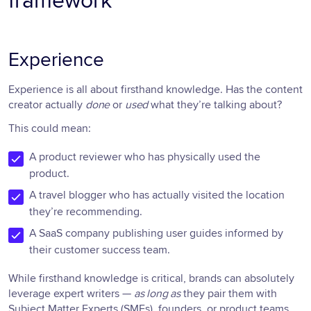
framework
Experience
Experience is all about firsthand knowledge. Has the content
creator actually
done
or
used
what they’re talking about?
This could mean:
A product reviewer who has physically used the
product.
A travel blogger who has actually visited the location
they’re recommending.
A SaaS company publishing user guides informed by
their customer success team.
While firsthand knowledge is critical, brands can absolutely
leverage expert writers —
as long as
they pair them with
Subject Matter Experts (SMEs), founders, or product teams.