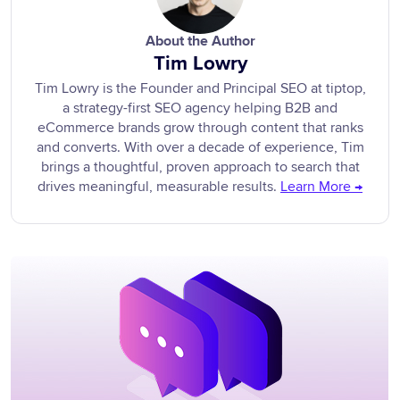
About the Author
Tim Lowry
Tim Lowry is the Founder and Principal SEO at tiptop,
a strategy-first SEO agency helping B2B and
eCommerce brands grow through content that ranks
and converts. With over a decade of experience, Tim
brings a thoughtful, proven approach to search that
drives meaningful, measurable results.
Learn More →