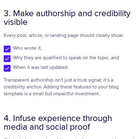
3. Make authorship and credibility
visible
Every post, article, or landing page should clearly show:
Who wrote it,
Why they are qualified to speak on the topic, and
When it was last updated.
Transparent authorship isn't just a trust signal; it’s a
credibility anchor. Adding these features to your blog
template is a small but impactful investment.
4. Infuse experience through
media and social proof