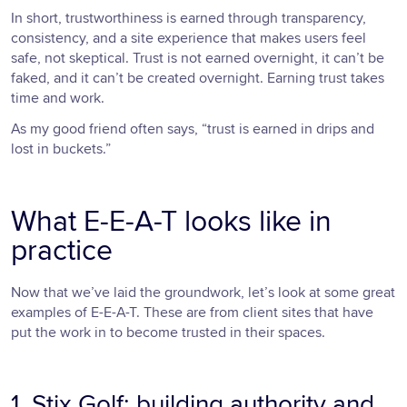
In short, trustworthiness is earned through transparency,
consistency, and a site experience that makes users feel
safe, not skeptical. Trust is not earned overnight, it can’t be
faked, and it can’t be created overnight. Earning trust takes
time and work.
As my good friend often says, “trust is earned in drips and
lost in buckets.”
What E-E-A-T looks like in
practice
Now that we’ve laid the groundwork, let’s look at some great
examples of E-E-A-T. These are from client sites that have
put the work in to become trusted in their spaces.
1. Stix Golf: building authority and