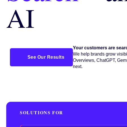
AI
Your customers are searc
We help brands grow visibil
See Our Results
Overviews, ChatGPT, Gemi
next.
SOLUTIONS FOR