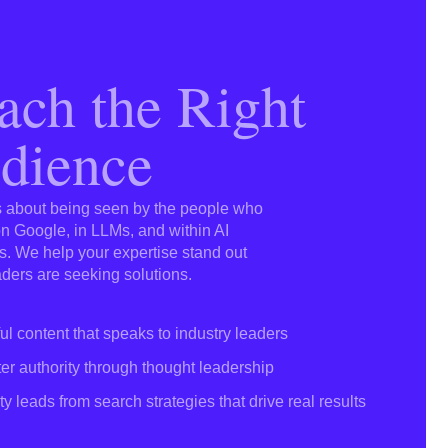
ach the Right
dience
’s about being seen by the people who
 Google, in LLMs, and within AI
. We help your expertise stand out
ders are seeking solutions.
ul content that speaks to industry leaders
er authority through thought leadership
ty leads from search strategies that drive real results