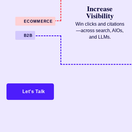
Increase
Visibility
ECOMMERCE
Win clicks and citations
—across search, AIOs,
B2B
and LLMs.
Let's Talk