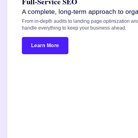
Full-Service SEO
A complete, long-term approach to orga
From in-depth audits to landing page optimization and
handle everything to keep your business ahead.
Learn More