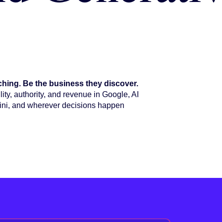
hing. Be the business they discover.
ity, authority, and revenue in Google, AI
ni, and wherever decisions happen