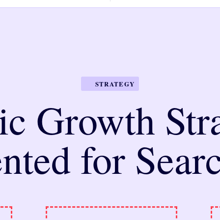
STRATEGY
ic Growth Stra
nted for Sear