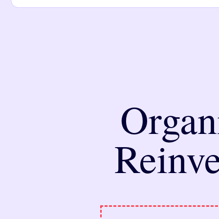
Organ
Reinve