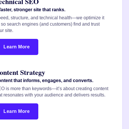
echnical SEO
faster, stronger site that ranks.
eed, structure, and technical health—we optimize it
l so search engines (and customers) find and trust
ur site.
Learn More
ontent Strategy
ntent that informs, engages, and converts.
O is more than keywords—it’s about creating content
at resonates with your audience and delivers results.
Learn More