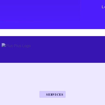
L
SERVICES