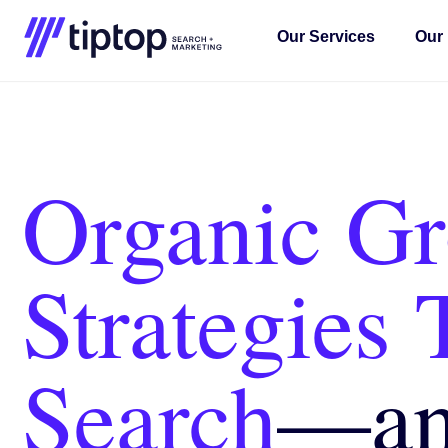
Our Services
Our 
Organic G
Strategies 
Search
—
a