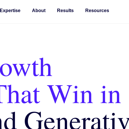
Expertise
About
Results
Resources
rowth
That Win in
nd Generati