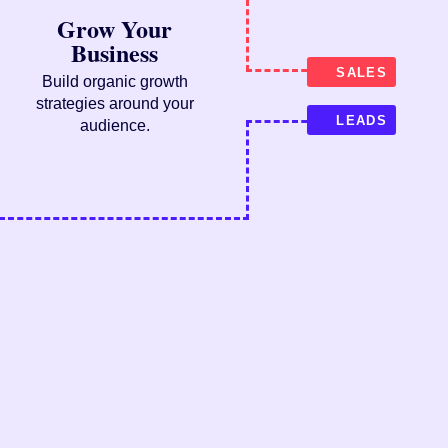
Grow Your
Business
SALES
Build organic growth
strategies around your
LEADS
audience.