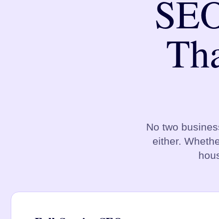
SEO
Tha
No two busines
either. Whethe
hous