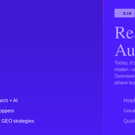
B2B
Re
Au
Today, it
matter—on
Overviews
where lea
arch + AI
Helpf
hoppers
Great
+ GEO strategies
Quali