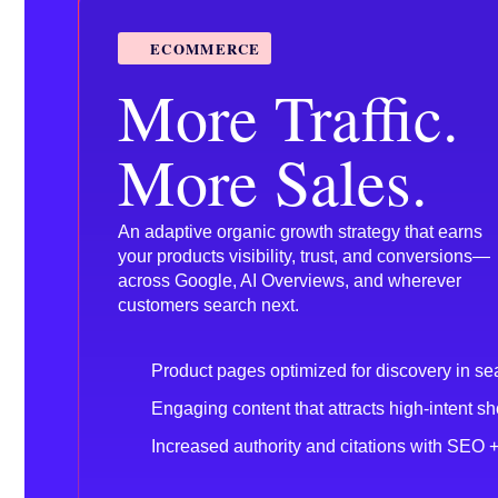
ECOMMERCE
More Traffic.
More Sales.
An adaptive organic growth strategy that earns
your products visibility, trust, and conversions—
across Google, AI Overviews, and wherever
customers search next.
Product pages optimized for discovery in se
Engaging content that attracts high-intent s
Increased authority and citations with SEO 