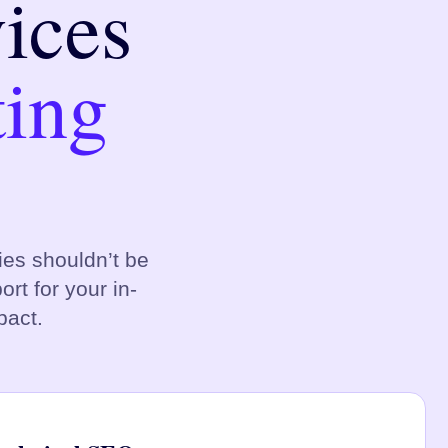
ices
ting
es shouldn’t be
rt for your in-
pact.