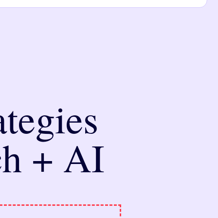
tegies
ch + AI