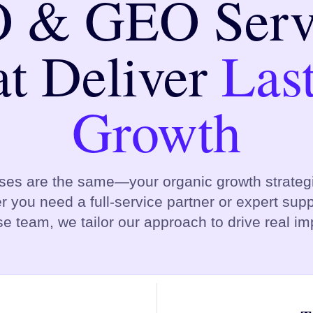
 & GEO Serv
t Deliver
Las
Growth
ses are the same—your organic growth strategi
r you need a full-service partner or expert suppo
e team, we tailor our approach to drive real im