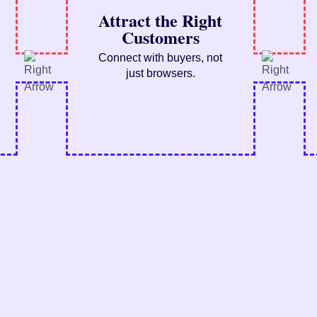
Attract the Right
Customers
Connect with buyers, not
just browsers.