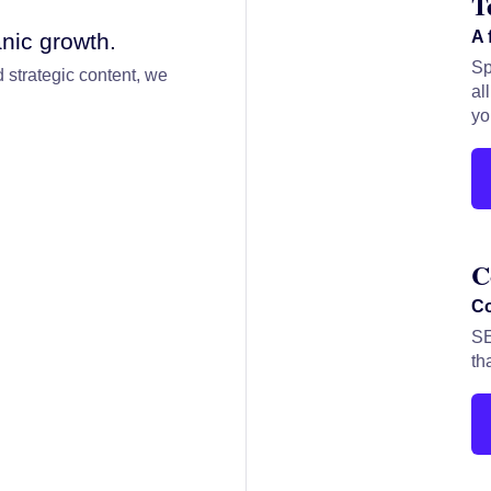
T
A 
nic growth.
Sp
 strategic content, we
al
yo
C
Co
SE
th