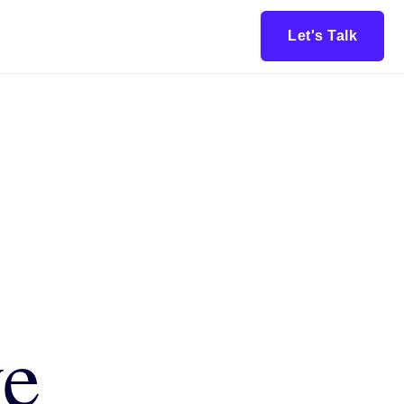
Let's Talk
ve