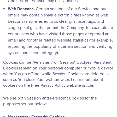
Cookies, our Service may use Cookies.
Web Beacons.
Certain sections of our Service and our
emails may contain small electronic files known as web
beacons (also referred to as clear gifs, pixel tags, and
single-pixel gifs) that permit the Company, for example, to
count users who have visited those pages or opened an
email and for other related website statistics (for example,
recording the popularity of a certain section and verifying
system and server integrity).
Cookies can be "Persistent" or "Session" Cookies. Persistent
Cookies remain on Your personal computer or mobile device
when You go offline, while Session Cookies are deleted as
soon as You close Your web browser. Learn more about
cookies on the
Free Privacy Policy website
article.
We use both Session and Persistent Cookies for the
purposes set out below: