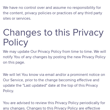
We have no control over and assume no responsibility for
the content, privacy policies or practices of any third party
sites or services.
Changes to this Privacy
Policy
We may update Our Privacy Policy from time to time. We will
notify You of any changes by posting the new Privacy Policy
on this page.
We will let You know via email and/or a prominent notice on
Our Service, prior to the change becoming effective and
update the "Last updated" date at the top of this Privacy
Policy.
You are advised to review this Privacy Policy periodically for
any changes. Changes to this Privacy Policy are effective