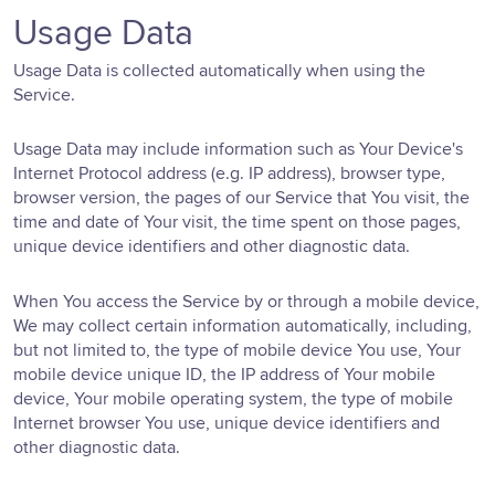
Usage Data
Usage Data is collected automatically when using the
Service.
Usage Data may include information such as Your Device's
Internet Protocol address (e.g. IP address), browser type,
browser version, the pages of our Service that You visit, the
time and date of Your visit, the time spent on those pages,
unique device identifiers and other diagnostic data.
When You access the Service by or through a mobile device,
We may collect certain information automatically, including,
but not limited to, the type of mobile device You use, Your
mobile device unique ID, the IP address of Your mobile
device, Your mobile operating system, the type of mobile
Internet browser You use, unique device identifiers and
other diagnostic data.