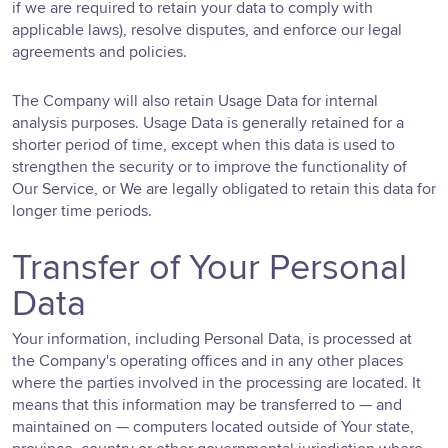
if we are required to retain your data to comply with
applicable laws), resolve disputes, and enforce our legal
agreements and policies.
The Company will also retain Usage Data for internal
analysis purposes. Usage Data is generally retained for a
shorter period of time, except when this data is used to
strengthen the security or to improve the functionality of
Our Service, or We are legally obligated to retain this data for
longer time periods.
Transfer of Your Personal
Data
Your information, including Personal Data, is processed at
the Company's operating offices and in any other places
where the parties involved in the processing are located. It
means that this information may be transferred to — and
maintained on — computers located outside of Your state,