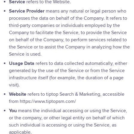
Service
refers to the Website.
Service Provider
means any natural or legal person who
processes the data on behalf of the Company. It refers to
third-party companies or individuals employed by the
Company to facilitate the Service, to provide the Service
on behalf of the Company, to perform services related to
the Service or to assist the Company in analyzing how the
Service is used.
Usage Data
refers to data collected automatically, either
generated by the use of the Service or from the Service
infrastructure itself (for example, the duration of a page
visit).
Website
refers to tiptop Search & Marketing, accessible
from
https://www.tiptopsm.com/
You
means the individual accessing or using the Service,
or the company, or other legal entity on behalf of which
such individual is accessing or using the Service, as
applicable.