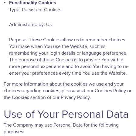
Functionality Cookies
Type: Persistent Cookies
Administered by: Us
Purpose: These Cookies allow us to remember choices
You make when You use the Website, such as
remembering your login details or language preference.
The purpose of these Cookies is to provide You with a
more personal experience and to avoid You having to re-
enter your preferences every time You use the Website.
For more information about the cookies we use and your
choices regarding cookies, please visit our Cookies Policy or
the Cookies section of our Privacy Policy.
Use of Your Personal Data
The Company may use Personal Data for the following
purposes: