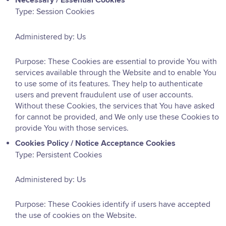
Necessary / Essential Cookies
Type: Session Cookies
Administered by: Us
Purpose: These Cookies are essential to provide You with
services available through the Website and to enable You
to use some of its features. They help to authenticate
users and prevent fraudulent use of user accounts.
Without these Cookies, the services that You have asked
for cannot be provided, and We only use these Cookies to
provide You with those services.
Cookies Policy / Notice Acceptance Cookies
Type: Persistent Cookies
Administered by: Us
Purpose: These Cookies identify if users have accepted
the use of cookies on the Website.