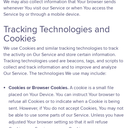
We may also collect information that Your browser sends
whenever You visit our Service or when You access the
Service by or through a mobile device.
Tracking Technologies and
Cookies
We use Cookies and similar tracking technologies to track
the activity on Our Service and store certain information.
Tracking technologies used are beacons, tags, and scripts to
collect and track information and to improve and analyze
Our Service. The technologies We use may include:
Cookies or Browser Cookies.
A cookie is a small file
placed on Your Device. You can instruct Your browser to
refuse all Cookies or to indicate when a Cookie is being
sent. However, if You do not accept Cookies, You may not
be able to use some parts of our Service. Unless you have
adjusted Your browser setting so that it will refuse