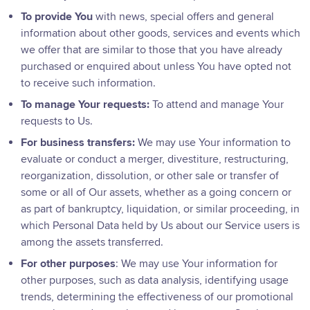
To provide You
with news, special offers and general
information about other goods, services and events which
we offer that are similar to those that you have already
purchased or enquired about unless You have opted not
to receive such information.
To manage Your requests:
To attend and manage Your
requests to Us.
For business transfers:
We may use Your information to
evaluate or conduct a merger, divestiture, restructuring,
reorganization, dissolution, or other sale or transfer of
some or all of Our assets, whether as a going concern or
as part of bankruptcy, liquidation, or similar proceeding, in
which Personal Data held by Us about our Service users is
among the assets transferred.
For other purposes
: We may use Your information for
other purposes, such as data analysis, identifying usage
trends, determining the effectiveness of our promotional