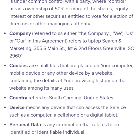
is under common control with a party, where "control"
means ownership of 50% or more of the shares, equity
interest or other securities entitled to vote for election of
directors or other managing authority.
Company
(referred to as either "the Company", "We", "Us"
or "Our" in this Agreement) refers to tiptop Search &
Marketing, 355 S Main St., 1st & 2nd Floors Greenville, SC
29601.
Cookies
are small files that are placed on Your computer,
mobile device or any other device by a website,
containing the details of Your browsing history on that
website among its many uses.
Country
refers to: South Carolina, United States
Device
means any device that can access the Service
such as a computer, a cellphone or a digital tablet.
Personal Data
is any information that relates to an
identified or identifiable individual.