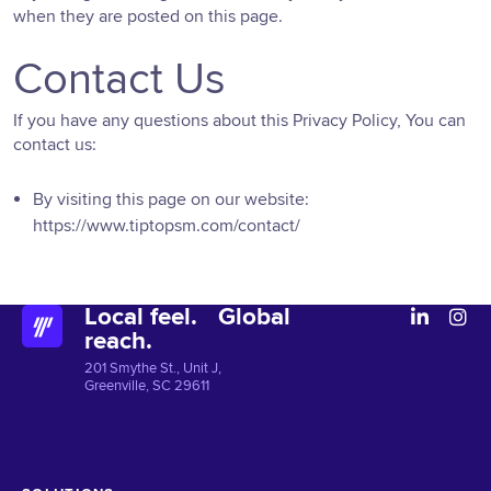
when they are posted on this page.
Contact Us
If you have any questions about this Privacy Policy, You can
contact us:
By visiting this page on our website:
https://www.tiptopsm.com/contact/
Local feel. Global
reach.
201 Smythe St., Unit J,
Greenville, SC 29611