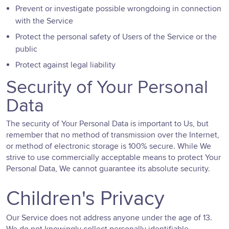
Prevent or investigate possible wrongdoing in connection
with the Service
Protect the personal safety of Users of the Service or the
public
Protect against legal liability
Security of Your Personal
Data
The security of Your Personal Data is important to Us, but
remember that no method of transmission over the Internet,
or method of electronic storage is 100% secure. While We
strive to use commercially acceptable means to protect Your
Personal Data, We cannot guarantee its absolute security.
Children's Privacy
Our Service does not address anyone under the age of 13.
We do not knowingly collect personally identifiable