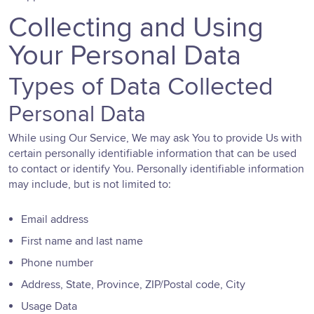
Collecting and Using
Your Personal Data
Types of Data Collected
Personal Data
While using Our Service, We may ask You to provide Us with
certain personally identifiable information that can be used
to contact or identify You. Personally identifiable information
may include, but is not limited to:
Email address
First name and last name
Phone number
Address, State, Province, ZIP/Postal code, City
Usage Data