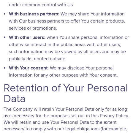
under common control with Us.
With business partners:
We may share Your information
with Our business partners to offer You certain products,
services or promotions.
With other users:
when You share personal information or
otherwise interact in the public areas with other users,
such information may be viewed by all users and may be
publicly distributed outside.
With Your consent
: We may disclose Your personal
information for any other purpose with Your consent.
Retention of Your Personal
Data
The Company will retain Your Personal Data only for as long
as is necessary for the purposes set out in this Privacy Policy.
We will retain and use Your Personal Data to the extent
necessary to comply with our legal obligations (for example,