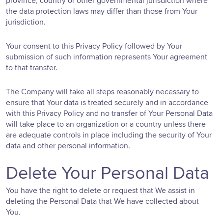
province, country or other governmental jurisdiction where
the data protection laws may differ than those from Your
jurisdiction.
Your consent to this Privacy Policy followed by Your
submission of such information represents Your agreement
to that transfer.
The Company will take all steps reasonably necessary to
ensure that Your data is treated securely and in accordance
with this Privacy Policy and no transfer of Your Personal Data
will take place to an organization or a country unless there
are adequate controls in place including the security of Your
data and other personal information.
Delete Your Personal Data
You have the right to delete or request that We assist in
deleting the Personal Data that We have collected about
You.