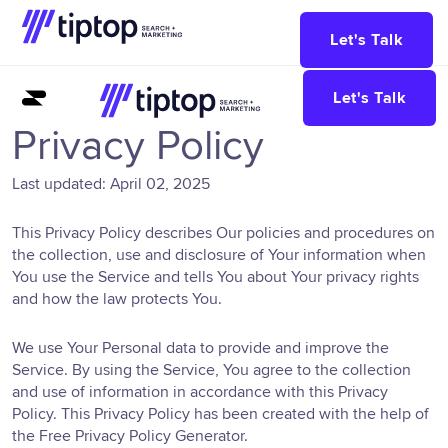
Let's Talk
Let's Talk
Privacy Policy
Last updated: April 02, 2025
This Privacy Policy describes Our policies and procedures on
the collection, use and disclosure of Your information when
You use the Service and tells You about Your privacy rights
and how the law protects You.
We use Your Personal data to provide and improve the
Service. By using the Service, You agree to the collection
and use of information in accordance with this Privacy
Policy. This Privacy Policy has been created with the help of
the
Free Privacy Policy Generator
.