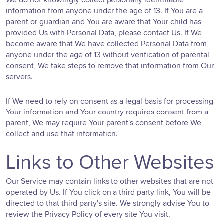
information from anyone under the age of 13. If You are a
parent or guardian and You are aware that Your child has
provided Us with Personal Data, please contact Us. If We
become aware that We have collected Personal Data from
anyone under the age of 13 without verification of parental
consent, We take steps to remove that information from Our
servers.
If We need to rely on consent as a legal basis for processing
Your information and Your country requires consent from a
parent, We may require Your parent's consent before We
collect and use that information.
Links to Other Websites
Our Service may contain links to other websites that are not
operated by Us. If You click on a third party link, You will be
directed to that third party's site. We strongly advise You to
review the Privacy Policy of every site You visit.