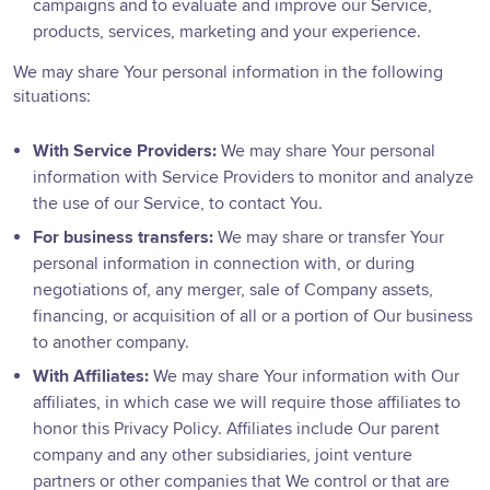
campaigns and to evaluate and improve our Service,
products, services, marketing and your experience.
We may share Your personal information in the following
situations:
With Service Providers:
We may share Your personal
information with Service Providers to monitor and analyze
the use of our Service, to contact You.
For business transfers:
We may share or transfer Your
personal information in connection with, or during
negotiations of, any merger, sale of Company assets,
financing, or acquisition of all or a portion of Our business
to another company.
With Affiliates:
We may share Your information with Our
affiliates, in which case we will require those affiliates to
honor this Privacy Policy. Affiliates include Our parent
company and any other subsidiaries, joint venture
partners or other companies that We control or that are