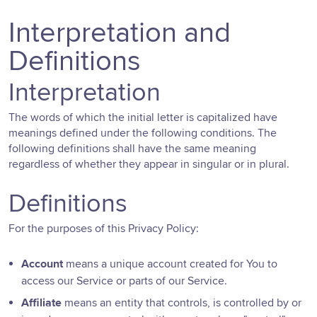
Interpretation and
Definitions
Interpretation
The words of which the initial letter is capitalized have
meanings defined under the following conditions. The
following definitions shall have the same meaning
regardless of whether they appear in singular or in plural.
Definitions
For the purposes of this Privacy Policy:
Account
means a unique account created for You to
access our Service or parts of our Service.
Affiliate
means an entity that controls, is controlled by or