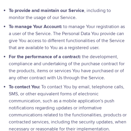
To provide and maintain our Service
, including to
monitor the usage of our Service.
To manage Your Account:
to manage Your registration as
a user of the Service. The Personal Data You provide can
give You access to different functionalities of the Service
that are available to You as a registered user.
For the performance of a contract:
the development,
compliance and undertaking of the purchase contract for
the products, items or services You have purchased or of
any other contract with Us through the Service.
To contact You:
To contact You by email, telephone calls,
SMS, or other equivalent forms of electronic
communication, such as a mobile application's push
notifications regarding updates or informative
communications related to the functionalities, products or
contracted services, including the security updates, when
necessary or reasonable for their implementation.