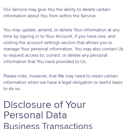
Our Service may give You the ability to delete certain
information about You from within the Service.
You may update, amend, or delete Your information at any
time by signing in to Your Account, if you have one, and
visiting the account settings section that allows you to
manage Your personal information. You may also contact Us
to request access to, correct, or delete any personal
information that You have provided to Us.
Please note, however, that We may need to retain certain
information when we have a legal obligation or lawful basis
to do so.
Disclosure of Your
Personal Data
Business Transactions