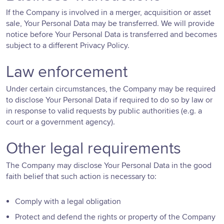
If the Company is involved in a merger, acquisition or asset
sale, Your Personal Data may be transferred. We will provide
notice before Your Personal Data is transferred and becomes
subject to a different Privacy Policy.
Law enforcement
Under certain circumstances, the Company may be required
to disclose Your Personal Data if required to do so by law or
in response to valid requests by public authorities (e.g. a
court or a government agency).
Other legal requirements
The Company may disclose Your Personal Data in the good
faith belief that such action is necessary to:
Comply with a legal obligation
Protect and defend the rights or property of the Company