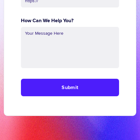
How Can We Help You?
Submit