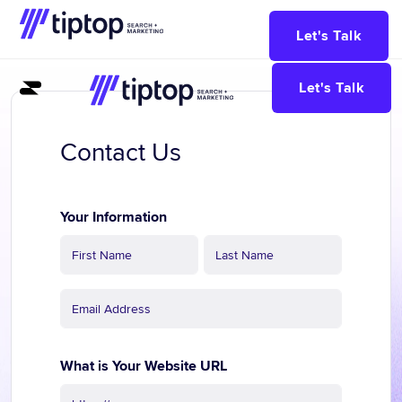
Let's Talk
Let's Talk
Contact Us
Contact
Us
Your Information
What is Your Website URL