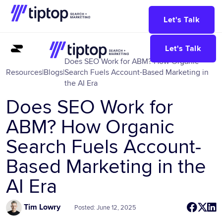
Let's Talk
Let's Talk
Does SEO Work for ABM? How Organic
Resources
|
Blogs
|
Search Fuels Account-Based Marketing in
the AI Era
Does SEO Work for
ABM? How Organic
Search Fuels Account-
Based Marketing in the
AI Era
Tim Lowry
Posted: June 12, 2025