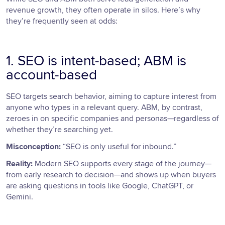
revenue growth, they often operate in silos. Here’s why
they’re frequently seen at odds:
1. SEO is intent-based; ABM is
account-based
SEO targets search behavior, aiming to capture interest from
anyone who types in a relevant query. ABM, by contrast,
zeroes in on specific companies and personas—regardless of
whether they’re searching yet.
Misconception:
“SEO is only useful for inbound.”
Reality:
Modern SEO supports every stage of the journey—
from early research to decision—and shows up when buyers
are asking questions in tools like Google, ChatGPT, or
Gemini.