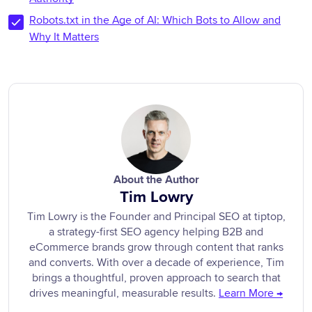
Robots.txt in the Age of AI: Which Bots to Allow and
Why It Matters
About the Author
Tim Lowry
Tim Lowry is the Founder and Principal SEO at tiptop,
a strategy-first SEO agency helping B2B and
eCommerce brands grow through content that ranks
and converts. With over a decade of experience, Tim
brings a thoughtful, proven approach to search that
drives meaningful, measurable results.
Learn More →