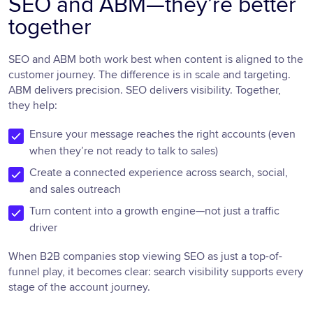
SEO and ABM—they’re better
together
SEO and ABM both work best when content is aligned to the
customer journey. The difference is in scale and targeting.
ABM delivers precision. SEO delivers visibility. Together,
they help:
Ensure your message reaches the right accounts (even
when they’re not ready to talk to sales)
Create a connected experience across search, social,
and sales outreach
Turn content into a growth engine—not just a traffic
driver
When B2B companies stop viewing SEO as just a top-of-
funnel play, it becomes clear: search visibility supports every
stage of the account journey.