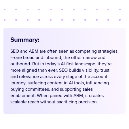
Summary:
SEO and ABM are often seen as competing strategies
—one broad and inbound, the other narrow and
outbound. But in today’s AI-first landscape, they’re
more aligned than ever. SEO builds visibility, trust,
and relevance across every stage of the account
journey, surfacing content in AI tools, influencing
buying committees, and supporting sales
enablement. When paired with ABM, it creates
scalable reach without sacrificing precision.