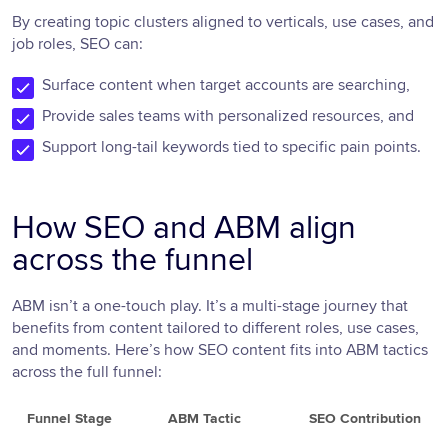
By creating topic clusters aligned to verticals, use cases, and
job roles, SEO can:
Surface content when target accounts are searching,
Provide sales teams with personalized resources, and
Support long-tail keywords tied to specific pain points.
How SEO and ABM align
across the funnel
ABM isn’t a one-touch play. It’s a multi-stage journey that
benefits from content tailored to different roles, use cases,
and moments. Here’s how SEO content fits into ABM tactics
across the full funnel:
Funnel Stage
ABM Tactic
SEO Contribution