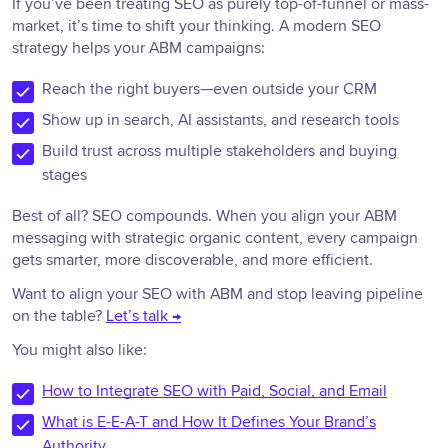
If you’ve been treating SEO as purely top-of-funnel or mass-
market, it’s time to shift your thinking. A modern SEO
strategy helps your ABM campaigns:
Reach the right buyers—even outside your CRM
Show up in search, AI assistants, and research tools
Build trust across multiple stakeholders and buying
stages
Best of all? SEO compounds. When you align your ABM
messaging with strategic organic content, every campaign
gets smarter, more discoverable, and more efficient.
Want to align your SEO with ABM and stop leaving pipeline
on the table?
Let’s talk →
You might also like:
How to Integrate SEO with Paid, Social, and Email
What is E-E-A-T and How It Defines Your Brand’s
Authority