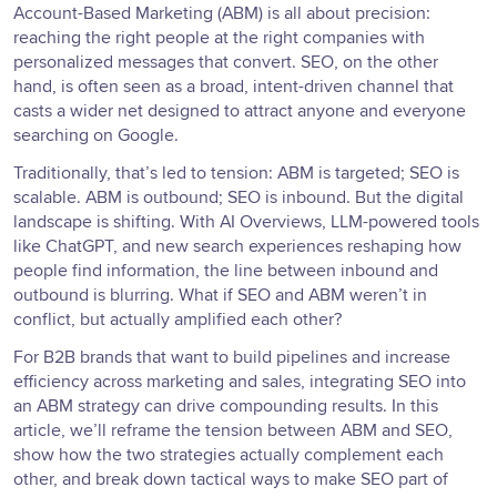
Account-Based Marketing (ABM) is all about precision:
reaching the right people at the right companies with
personalized messages that convert. SEO, on the other
hand, is often seen as a broad, intent-driven channel that
casts a wider net designed to attract anyone and everyone
searching on Google.
Traditionally, that’s led to tension: ABM is targeted; SEO is
scalable. ABM is outbound; SEO is inbound. But the digital
landscape is shifting. With AI Overviews, LLM-powered tools
like ChatGPT, and new search experiences reshaping how
people find information, the line between inbound and
outbound is blurring. What if SEO and ABM weren’t in
conflict, but actually amplified each other?
For B2B brands that want to build pipelines and increase
efficiency across marketing and sales, integrating SEO into
an ABM strategy can drive compounding results. In this
article, we’ll reframe the tension between ABM and SEO,
show how the two strategies actually complement each
other, and break down tactical ways to make SEO part of