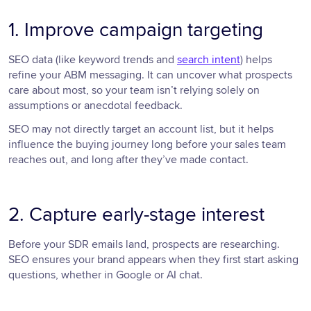
1. Improve campaign targeting
SEO data (like keyword trends and
search intent
) helps
refine your ABM messaging. It can uncover what prospects
care about most, so your team isn’t relying solely on
assumptions or anecdotal feedback.
SEO may not directly target an account list, but it helps
influence the buying journey long before your sales team
reaches out, and long after they’ve made contact.
2. Capture early-stage interest
Before your SDR emails land, prospects are researching.
SEO ensures your brand appears when they first start asking
questions, whether in Google or AI chat.