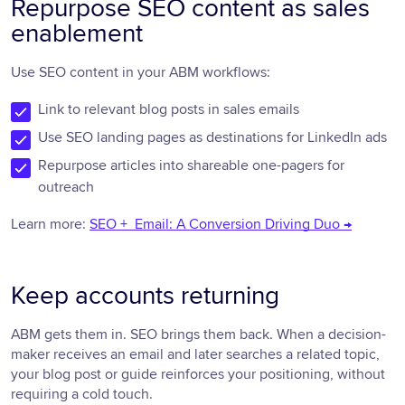
Repurpose SEO content as sales
enablement
Use SEO content in your ABM workflows:
Link to relevant blog posts in sales emails
Use SEO landing pages as destinations for LinkedIn ads
Repurpose articles into shareable one-pagers for
outreach
Learn more:
SEO + Email: A Conversion Driving Duo →
Keep accounts returning
ABM gets them in. SEO brings them back. When a decision-
maker receives an email and later searches a related topic,
your blog post or guide reinforces your positioning, without
requiring a cold touch.