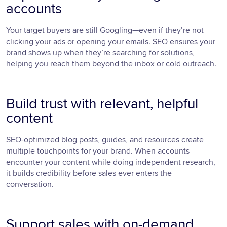
accounts
Your target buyers are still Googling—even if they’re not
clicking your ads or opening your emails. SEO ensures your
brand shows up when they’re searching for solutions,
helping you reach them beyond the inbox or cold outreach.
Build trust with relevant, helpful
content
SEO-optimized blog posts, guides, and resources create
multiple touchpoints for your brand. When accounts
encounter your content while doing independent research,
it builds credibility before sales ever enters the
conversation.
Support sales with on-demand