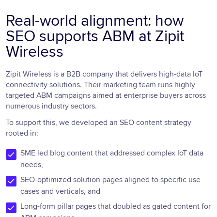
Real-world alignment: how
SEO supports ABM at Zipit
Wireless
Zipit Wireless is a B2B company that delivers high-data IoT
connectivity solutions. Their marketing team runs highly
targeted ABM campaigns aimed at enterprise buyers across
numerous industry sectors.
To support this, we developed an SEO content strategy
rooted in:
SME led blog content that addressed complex IoT data
needs,
SEO-optimized solution pages aligned to specific use
cases and verticals, and
Long-form pillar pages that doubled as gated content for