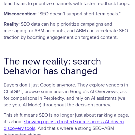
lead teams to prioritize channels with faster feedback loops.
Misconception:
“SEO doesn’t support short-term goals.”
Reality:
SEO data can help prioritize campaigns and
messaging for ABM accounts, and ABM can accelerate SEO
traction by boosting engagement on targeted content.
The new reality: search
behavior has changed
Buyers don’t just Google anymore. They explore vendors in
ChatGPT, browse summaries in Google’s AI Overviews, ask
for comparisons in Perplexity, and rely on AI assistants (we
see you, AI Mode) throughout the decision journey.
This shift means SEO is no longer just about ranking a page,
it’s about
showing up as a trusted source across AI-driven
discovery tools
. And that’s where a strong SEO–ABM