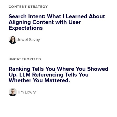
CONTENT STRATEGY
Search Intent: What I Learned About
Aligning Content with User
Expectations
Jewel Savoy
UNCATEGORIZED
Ranking Tells You Where You Showed
Up. LLM Referencing Tells You
Whether You Mattered.
Tim Lowry