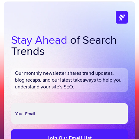
Stay Ahead
of Search
Trends
Our monthly newsletter shares trend updates,
blog recaps, and our latest takeaways to help you
understand your site's SEO.
Join
Our
Email
List
Join Our Email List