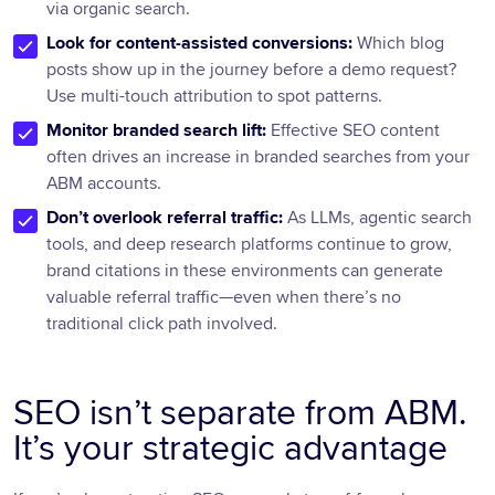
via organic search.
Look for content-assisted conversions:
Which blog
posts show up in the journey before a demo request?
Use multi-touch attribution to spot patterns.
Monitor branded search lift:
Effective SEO content
often drives an increase in branded searches from your
ABM accounts.
Don’t overlook referral traffic:
As LLMs, agentic search
tools, and deep research platforms continue to grow,
brand citations in these environments can generate
valuable referral traffic—even when there’s no
traditional click path involved.
SEO isn’t separate from ABM.
It’s your strategic advantage