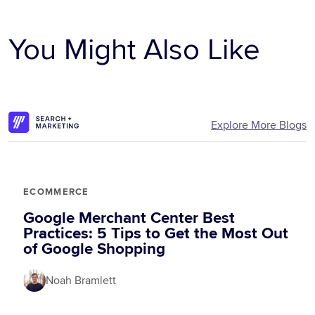
You Might Also Like
Explore More Blogs
ECOMMERCE
Google Merchant Center Best
Practices: 5 Tips to Get the Most Out
of Google Shopping
Noah Bramlett