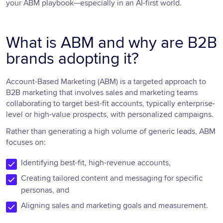
your ABM playbook—especially in an AI-first world.
What is ABM and why are B2B
brands adopting it?
Account-Based Marketing (ABM) is a targeted approach to
B2B marketing that involves sales and marketing teams
collaborating to target best-fit accounts, typically enterprise-
level or high-value prospects, with personalized campaigns.
Rather than generating a high volume of generic leads, ABM
focuses on:
Identifying best-fit, high-revenue accounts,
Creating tailored content and messaging for specific
personas, and
Aligning sales and marketing goals and measurement.