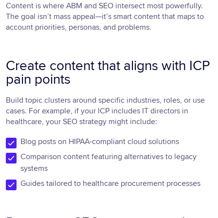
Content is where ABM and SEO intersect most powerfully.
The goal isn’t mass appeal—it’s smart content that maps to
account priorities, personas, and problems.
Create content that aligns with ICP
pain points
Build topic clusters around specific industries, roles, or use
cases. For example, if your ICP includes IT directors in
healthcare, your SEO strategy might include:
Blog posts on HIPAA-compliant cloud solutions
Comparison content featuring alternatives to legacy
systems
Guides tailored to healthcare procurement processes