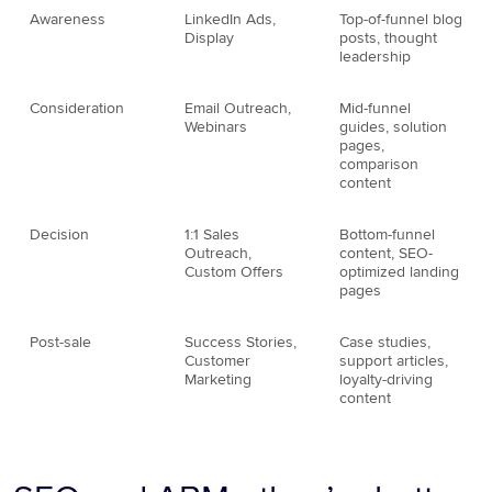
Awareness
LinkedIn Ads,
Top-of-funnel blog
Display
posts, thought
leadership
Consideration
Email Outreach,
Mid-funnel
Webinars
guides, solution
pages,
comparison
content
Decision
1:1 Sales
Bottom-funnel
Outreach,
content, SEO-
Custom Offers
optimized landing
pages
Post-sale
Success Stories,
Case studies,
Customer
support articles,
Marketing
loyalty-driving
content