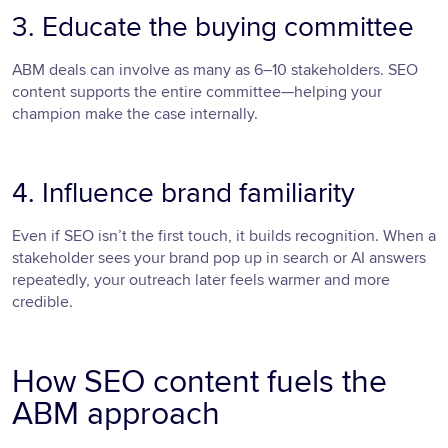
3. Educate the buying committee
ABM deals can involve as many as 6–10 stakeholders. SEO
content supports the entire committee—helping your
champion make the case internally.
4. Influence brand familiarity
Even if SEO isn’t the first touch, it builds recognition. When a
stakeholder sees your brand pop up in search or AI answers
repeatedly, your outreach later feels warmer and more
credible.
How SEO content fuels the
ABM approach