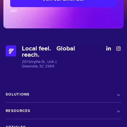
Local feel. Global
reach.
201 Smythe St., Unit J,
Greenville, SC 29611
SOLUTIONS
RESOURCES