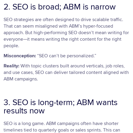
2. SEO is broad; ABM is narrow
SEO strategies are often designed to drive scalable traffic.
That can seem misaligned with ABM’s hyper-focused
approach. But high-performing SEO doesn’t mean writing for
everyone—it means writing the right content for the right
people.
Misconception:
“SEO can’t be personalized.”
Reality:
With topic clusters built around verticals, job roles,
and use cases, SEO can deliver tailored content aligned with
ABM campaigns.
3. SEO is long-term; ABM wants
results now
SEO is a long game. ABM campaigns often have shorter
timelines tied to quarterly goals or sales sprints. This can