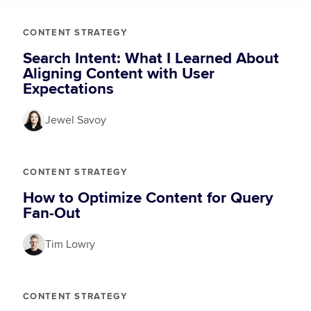
CONTENT STRATEGY
Search Intent: What I Learned About
Aligning Content with User
Expectations
Jewel Savoy
CONTENT STRATEGY
How to Optimize Content for Query
Fan-Out
Tim Lowry
CONTENT STRATEGY