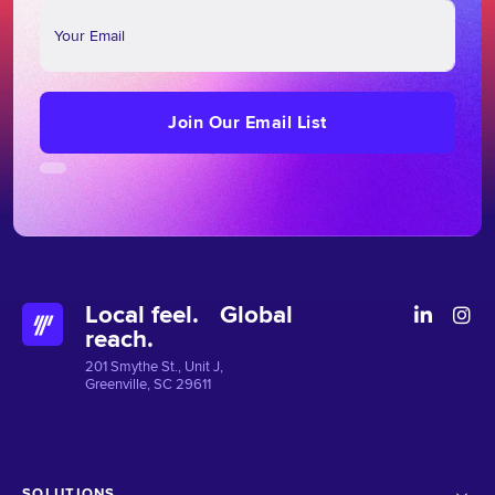
Join
Our
Email
List
Join Our Email List
Local feel. Global
reach.
201 Smythe St., Unit J,
Greenville, SC 29611
SOLUTIONS