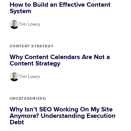
How to Build an Effective Content
System
Tim Lowry
CONTENT STRATEGY
Why Content Calendars Are Not a
Content Strategy
Tim Lowry
UNCATEGORIZED
Why Isn’t SEO Working On My Site
Anymore? Understanding Execution
Debt