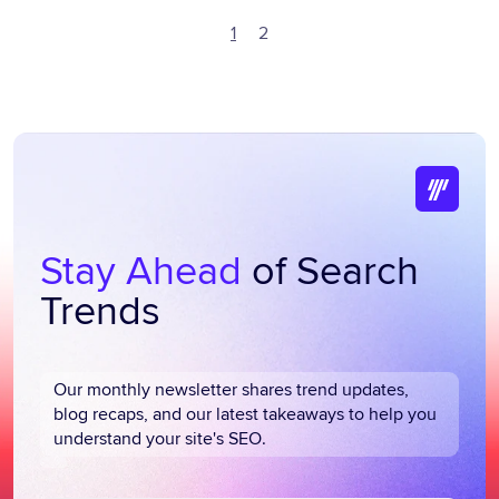
1
2
Stay Ahead
of Search
Trends
Our monthly newsletter shares trend updates,
blog recaps, and our latest takeaways to help you
understand your site's SEO.