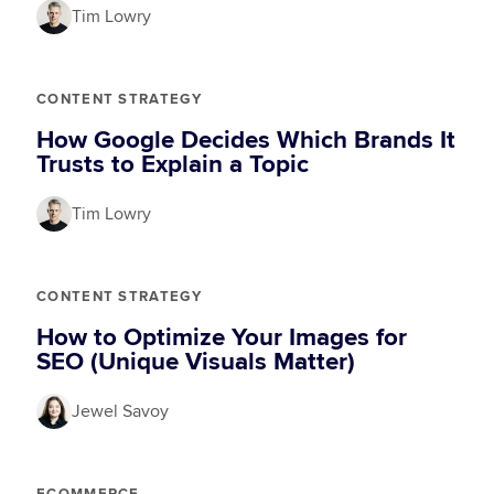
Tim Lowry
CONTENT STRATEGY
How Google Decides Which Brands It
Trusts to Explain a Topic
Tim Lowry
CONTENT STRATEGY
How to Optimize Your Images for
SEO (Unique Visuals Matter)
Jewel Savoy