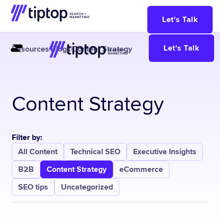
Let's Talk
Let's Talk
Resources
|
Blogs
|
Content Strategy
Content Strategy
Filter by:
All Content
Technical SEO
Executive Insights
B2B
Content Strategy
eCommerce
SEO tips
Uncategorized