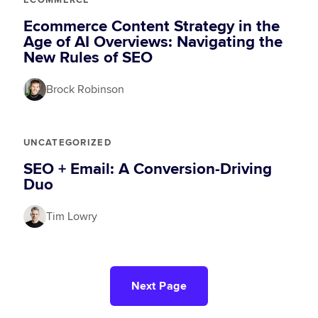
ECOMMERCE
Ecommerce Content Strategy in the
Age of AI Overviews: Navigating the
New Rules of SEO
Brock Robinson
UNCATEGORIZED
SEO + Email: A Conversion-Driving
Duo
Tim Lowry
Next Page